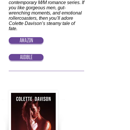
contemporary M/M romance series. If
you like gorgeous men, gut-
wrenching moments, and emotional
rollercoasters, then you’ll adore
Colette Davison’s steamy tale of
fate.
AMAZON
AUDIBLE