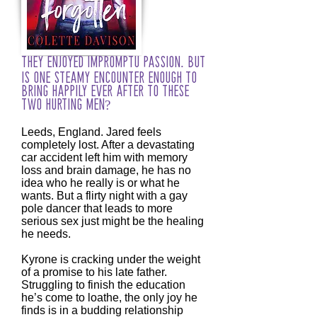
They enjoyed impromptu passion. But
is one steamy encounter enough to
bring happily ever after to these
two hurting men?
Leeds, England. Jared feels
completely lost. After a devastating
car accident left him with memory
loss and brain damage, he has no
idea who he really is or what he
wants. But a flirty night with a gay
pole dancer that leads to more
serious sex just might be the healing
he needs.
Kyrone is cracking under the weight
of a promise to his late father.
Struggling to finish the education
he’s come to loathe, the only joy he
finds is in a budding relationship