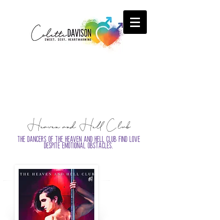
Heaven and Hell Club
The dancers of the Heaven and Hell Club find love
despite emotional obstacles.