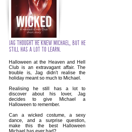
Jag thought he knew Michael, but he
still has a lot to learn.
Halloween at the Heaven and Hell
Club is an extravagant affair. The
trouble is, Jag didn't realise the
holiday meant so much to Michael.
Realising he still has a lot to
discover about his lover, Jag
decides to give Michael a
Halloween to remember.
Can a wicked costume, a sexy
dance, and a surprise question,
make this the best Halloween
Michael has ever had?