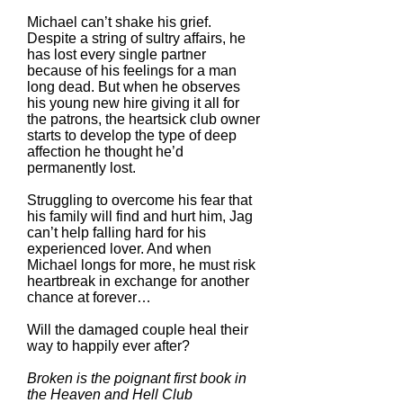
Michael can’t shake his grief.
Despite a string of sultry affairs, he
has lost every single partner
because of his feelings for a man
long dead. But when he observes
his young new hire giving it all for
the patrons, the heartsick club owner
starts to develop the type of deep
affection he thought he’d
permanently lost.
Struggling to overcome his fear that
his family will find and hurt him, Jag
can’t help falling hard for his
experienced lover. And when
Michael longs for more, he must risk
heartbreak in exchange for another
chance at forever…
Will the damaged couple heal their
way to happily ever after?
Broken is the poignant first book in
the Heaven and Hell Club