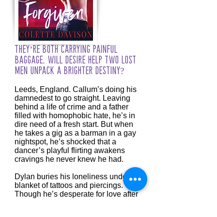
They’re both carrying painful
baggage. Will desire help two lost
men unpack a brighter destiny?
Leeds, England. Callum’s doing his
damnedest to go straight. Leaving
behind a life of crime and a father
filled with homophobic hate, he’s in
dire need of a fresh start. But when
he takes a gig as a barman in a gay
nightspot, he’s shocked that a
dancer’s playful flirting awakens
cravings he never knew he had.
Dylan buries his loneliness under a
blanket of tattoos and piercings.
Though he’s desperate for love after
being shunted around foster
families, letting anyone in has