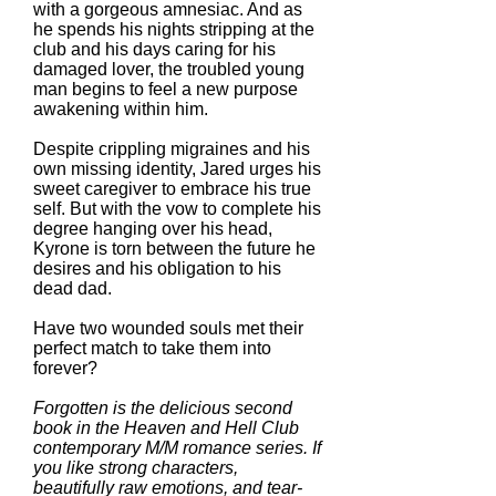
with a gorgeous amnesiac. And as
he spends his nights stripping at the
club and his days caring for his
damaged lover, the troubled young
man begins to feel a new purpose
awakening within him.
Despite crippling migraines and his
own missing identity, Jared urges his
sweet caregiver to embrace his true
self. But with the vow to complete his
degree hanging over his head,
Kyrone is torn between the future he
desires and his obligation to his
dead dad.
Have two wounded souls met their
perfect match to take them into
forever?
Forgotten is the delicious second
book in the Heaven and Hell Club
contemporary M/M romance series. If
you like strong characters,
beautifully raw emotions, and tear-