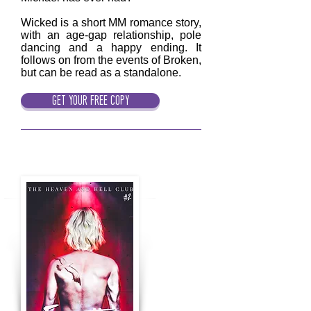
Wicked is a short MM romance story,
with an age-gap relationship, pole
dancing and a happy ending. It
follows on from the events of Broken,
but can be read as a standalone.
GET YOUR FREE COPY