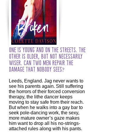
One is young and on the streets. The
other is older, but not necessarily
wiser. Can two men repair the
damage that nobody sees?
Leeds, England. Jag never wants to
see his parents again. Still suffering
the horrors of their forced conversion
therapy, the lithe dancer keeps
moving to stay safe from their reach.
But when he walks into a gay bar to
seek pole-dancing work, the sexy,
more mature owner’s gaze makes
him want to drop all his no-strings-
attached rules along with his pants.