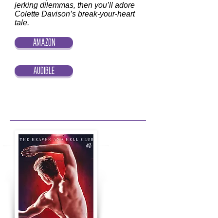
jerking dilemmas, then you’ll adore
Colette Davison’s break-your-heart
tale.
AMAZON
AUDIBLE