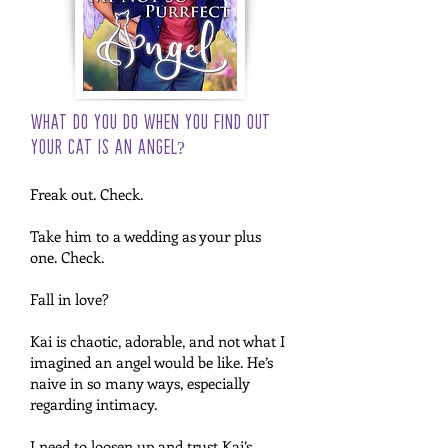
What do you do when you find out
your cat is an angel?
Freak out. Check.
Take him to a wedding as your plus
one. Check.
Fall in love?
Kai is chaotic, adorable, and not what I
imagined an angel would be like. He’s
naive in so many ways, especially
regarding intimacy.
I need to loosen up and trust Kai’s