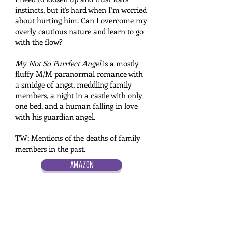
instincts, but it’s hard when I’m worried
about hurting him. Can I overcome my
overly cautious nature and learn to go
with the flow?
My Not So Purrfect Angel
is a mostly
fluffy M/M paranormal romance with
a smidge of angst, meddling family
members, a night in a castle with only
one bed, and a human falling in love
with his guardian angel.
TW: Mentions of the deaths of family
members in the past.
AMAZON