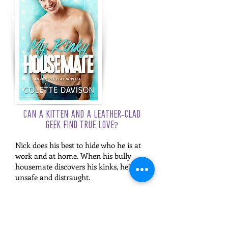
Can a kitten and a leather-clad
geek find true love?
Nick does his best to hide who he is at
work and at home. When his bully
housemate discovers his kinks, he’s left
unsafe and distraught.
Declan is out and proud and enjoying
living his best geeky life. The last thing
he expects is to meet an old school