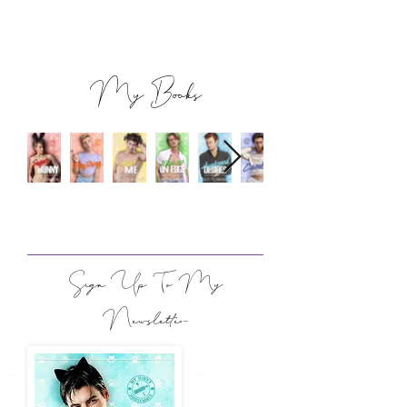
My Books
Sign Up To My
Newsletter​