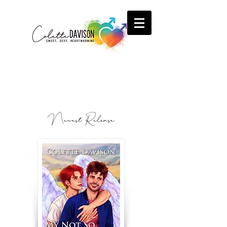
Newest Release